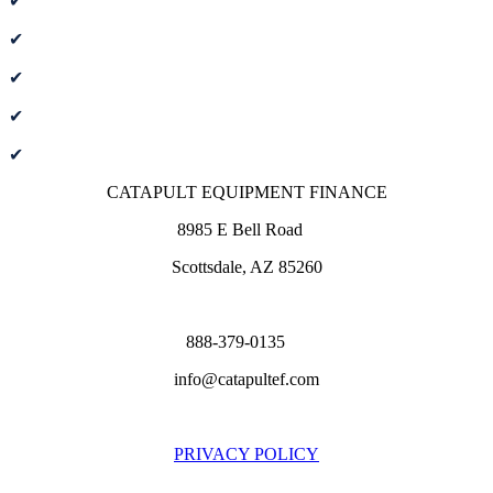
✔
New or used equipment financing
✔
Financing, leasing & working capital
✔
Instant credit decisions
✔
Pre-approval and deferred payment options
✔
100% financing to bundle associated expenses
CATAPULT EQUIPMENT FINANCE
8985 E Bell Road
Scottsdale, AZ 85260
888-379-0135
info@catapultef.com
PRIVACY POLICY