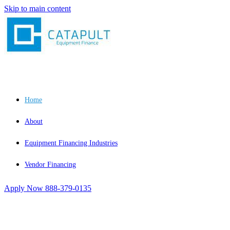
Skip to main content
Home
About
Equipment Financing Industries
Vendor Financing
Apply Now
888-379-0135