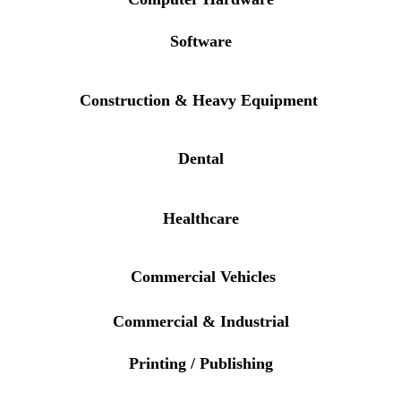
Software
Construction & Heavy Equipment
Dental
Healthcare
Commercial Vehicles
Commercial & Industrial
Printing / Publishing