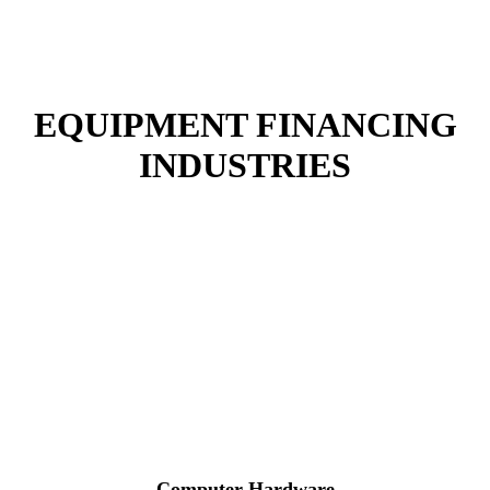
EQUIPMENT FINANCING
INDUSTRIES
Catapult Is Dedicated To Helping You Meet Your
Goals
At Catapult, your dedicated finance expert will customize finance
solutions for your specific industries.
Computer Hardware