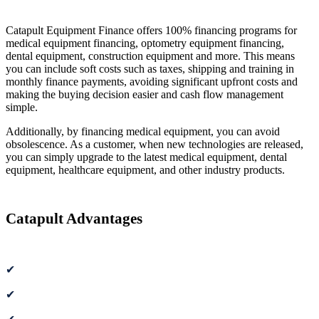
Catapult Equipment Finance offers 100% financing programs for
medical equipment financing, optometry equipment financing,
dental equipment, construction equipment and more. This means
you can include soft costs such as taxes, shipping and training in
monthly finance payments, avoiding significant upfront costs and
making the buying decision easier and cash flow management
simple.
Additionally, by financing medical equipment, you can avoid
obsolescence. As a customer, when new technologies are released,
you can simply upgrade to the latest medical equipment, dental
equipment, healthcare equipment, and other industry products.
Catapult Advantages
✔
Fast, affordable healthcare financing
✔
Streamlined application-only for up to $250,000